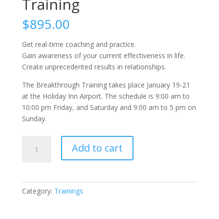
Training
$
895.00
Get real-time coaching and practice.
Gain awareness of your current effectiveness in life.
Create unprecedented results in relationships.
The Breakthrough Training takes place January 19-21
at the Holiday Inn Airport. The schedule is 9:00 am to
10:00 pm Friday, and Saturday and 9:00 am to 5 pm on
Sunday.
The
Add to cart
Breakthrough
Training
quantity
Category:
Trainings