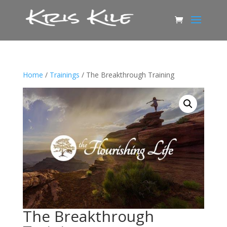
Home
/
Trainings
/ The Breakthrough Training
The Breakthrough