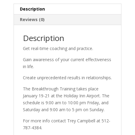
Description
Reviews (0)
Description
Get real-time coaching and practice.
Gain awareness of your current effectiveness
in life.
Create unprecedented results in relationships.
The Breakthrough Training takes place
January 19-21 at the Holiday Inn Airport. The
schedule is 9:00 am to 10:00 pm Friday, and
Saturday and 9:00 am to 5 pm on Sunday.
For more info contact Trey Campbell at 512-
787-4384.