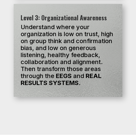
Level 3: Organizational Awareness
Understand where your
organization is low on trust, high
on group think and confirmation
bias, and low on generous
listening, healthy feedback,
collaboration and alignment.
Then transform those areas
through the
EEGS
and
REAL
RESULTS
SYSTEMS
.