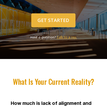
GET STARTED
Have a question?
Talk to a rep.
What Is Your Current Reality?
How much is lack of alignment and