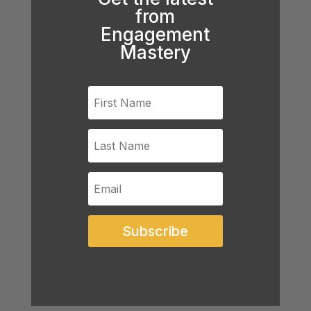
from
Engagement
Mastery
Subscribe