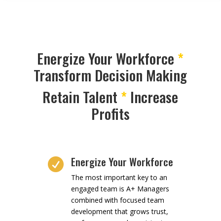
Energize Your Workforce
*
Transform Decision Making
Retain Talent
*
Increase
Profits
Energize Your Workforce

The most important key to an
engaged team is A+ Managers
combined with focused team
development that grows trust,