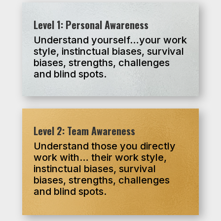
Level 1: Personal Awareness
Understand yourself…your work
style, instinctual biases, survival
biases, strengths, challenges
and blind spots.
Level 2: Team Awareness
Understand those you directly
work with… their work style,
instinctual biases, survival
biases, strengths, challenges
and blind spots.