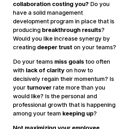
collaboration costing you?
Do you
have a solid management
development program in place that is
producing
breakthrough results
?
Would you like increase synergy by
creating
deeper trust
on your teams?
Do your teams
miss goals
too often
with
lack of clarity
on how to
decisively regain their momentum? Is
your
turnover
rate more than you
would like? Is the personal and
professional growth that is happening
among your team
keeping up
?
Not maximizing your employee