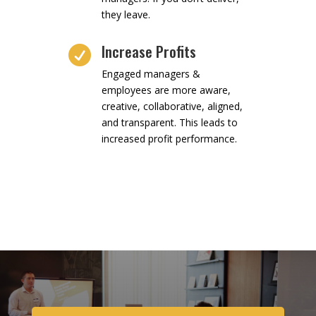
they leave.
Increase Profits

Engaged managers &
employees are more aware,
creative, collaborative, aligned,
and transparent. This leads to
increased profit performance.