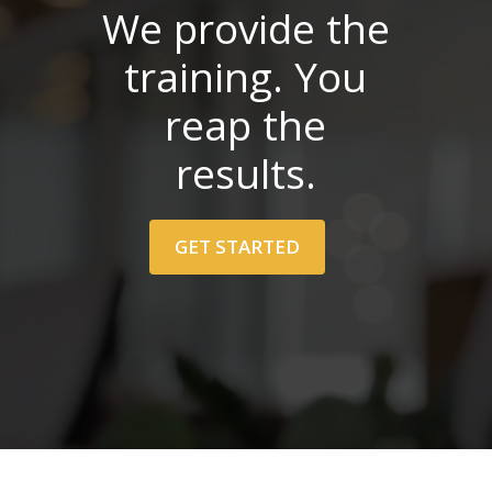
We provide the
training. You
reap the
results.
GET STARTED