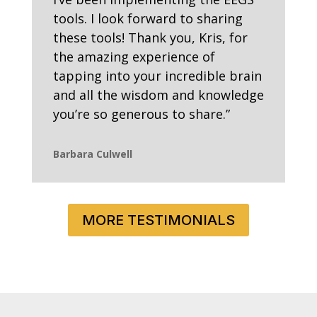
tools. I look forward to sharing
these tools! Thank you, Kris, for
the amazing experience of
tapping into your incredible brain
and all the wisdom and knowledge
you’re so generous to share.”
Barbara Culwell
MORE TESTIMONIALS