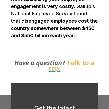
engagement is very costly.
Gallup’s
National Employee Survey found
that
disengaged employees cost the
country somewhere between $450
and $550 billion each year.
Have a question?
Talk to a
rep.
Get the latest