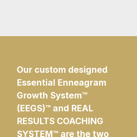
Our custom designed
Essential Enneagram
Growth System
™
(EEGS)
™
and REAL
RESULTS COACHING
SYSTEM
™
are the two