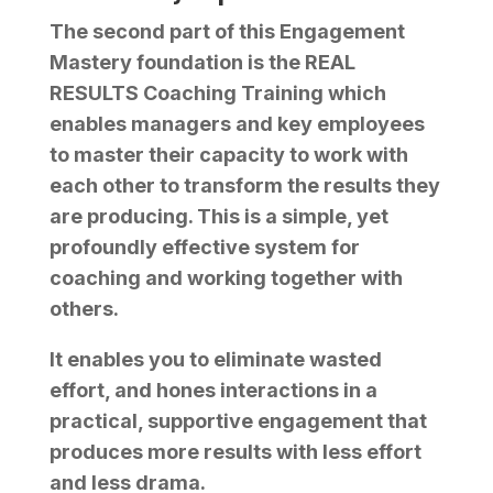
The second part of this Engagement
Mastery foundation is the
REAL
RESULTS Coaching Training
which
enables managers and key employees
to master their capacity to work with
each other to transform the results they
are producing. This is a simple, yet
profoundly effective system for
coaching and working together with
others.
It enables you to eliminate wasted
effort, and hones interactions in a
practical, supportive engagement that
produces more results with less effort
and less drama.