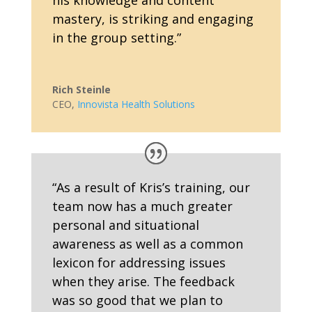
his knowledge and content
mastery, is striking and engaging
in the group setting.
”
Rich Steinle
CEO
,
Innovista Health Solutions
“As a result of Kris’s training, our
team now has a much greater
personal and situational
awareness as well as a common
lexicon for addressing issues
when they arise. The feedback
was so good that we plan to