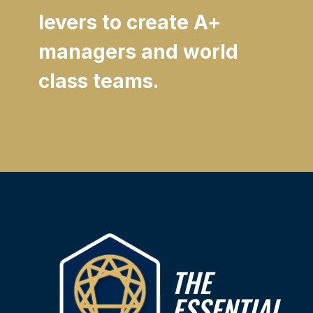
levers to create A+
managers and world
class teams.
THE
ESSENTIAL