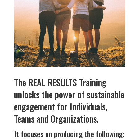
The
REAL RESULTS
Training
unlocks the power of sustainable
engagement for Individuals,
Teams and Organizations.
It focuses on producing the following: