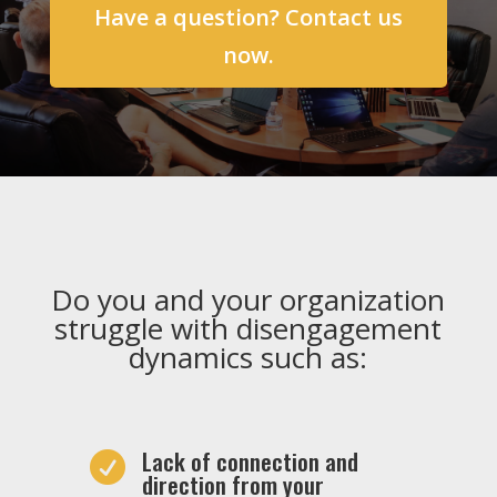
Have a question? Contact us
now.
Do you and your organization
struggle with disengagement
dynamics such as:
Lack of connection and

direction from your