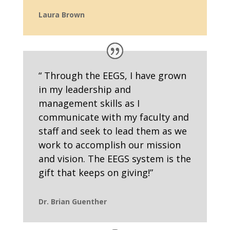
Laura Brown
“ Through the EEGS, I have grown
in my leadership and
management skills as I
communicate with my faculty and
staff and seek to lead them as we
work to accomplish our mission
and vision. The EEGS system is the
gift that keeps on giving!”
Dr. Brian Guenther