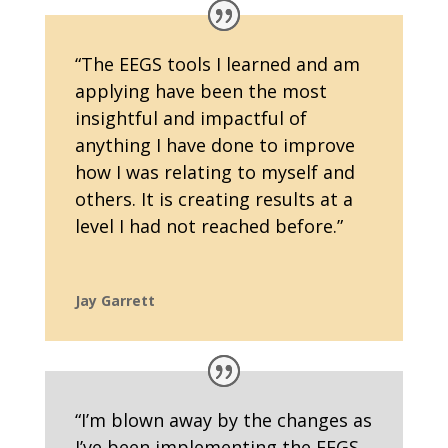
“
The EEGS tools I learned and am
applying have been the most
insightful and impactful of
anything I have done to improve
how I was relating to myself and
others. It is creating results at a
level I had not reached before.
”
Jay Garrett
“I’m blown away by the changes as
I’ve been implementing the EEGS