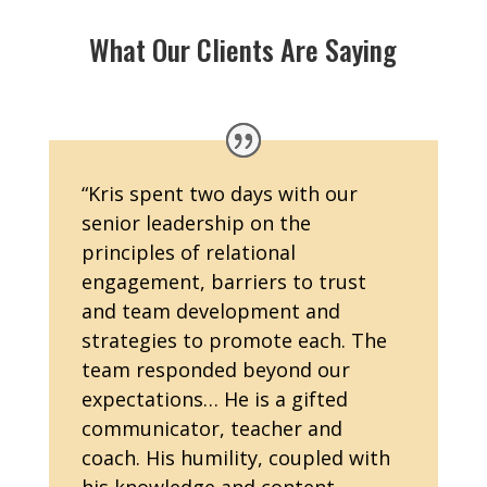
What Our Clients Are Saying
“
Kris spent two days with our
senior leadership on the
principles of relational
engagement, barriers to trust
and team development and
strategies to promote each. The
team responded beyond our
expectations… He is a gifted
communicator, teacher and
coach. His humility, coupled with