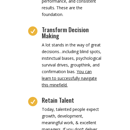
performance, and consistent
results. These are the
foundation.
Transform Decision

Making
A lot stands in the way of great
decisions…including blind spots,
instinctual biases, psychological
survival drives, groupthink, and
confirmation bias.
You can
learn to successfully navigate
this minefield.
Retain Talent

Today, talented people expect
growth, development,
meaningful work, & excellent
managers. If you don’t deliver,