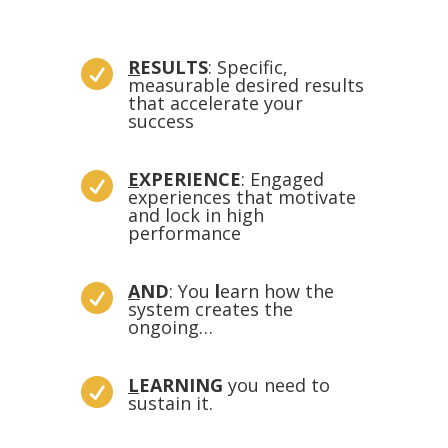
R
ESULTS
: Specific,

measurable desired results
that accelerate your
success
E
XPERIENCE
: Engaged

experiences that motivate
and lock in high
performance
A
ND
: Y
ou
l
earn how the

system creates the
ongoing
…
L
EARNING
you need to

sustain it.