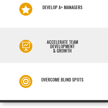
DEVELOP A+ MANAGERS

ACCELERATE TEAM

DEVELOPMENT
& GROWTH
OVERCOME BLIND SPOTS
