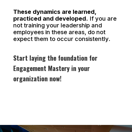
These dynamics are learned,
practiced and developed.
If you are
not training your leadership and
employees in these areas, do not
expect them to occur consistently.
Start laying the foundation for
Engagement Mastery in your
organization now!