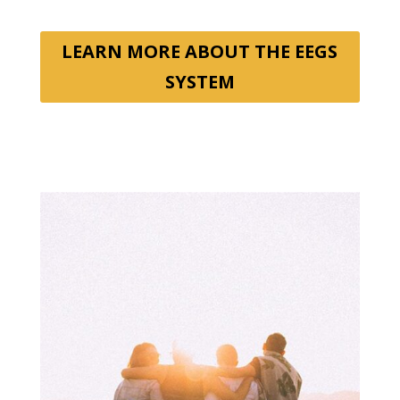
LEARN MORE ABOUT THE EEGS
SYSTEM