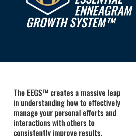
ENNEAGRAM
GROWTH SYSTEM
™
The EEGS
™
creates a massive leap
in understanding how to effectively
manage your personal efforts and
interactions with others to
consistently improve results.