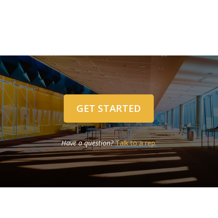
GET STARTED
Have a question?
Talk to a rep
.