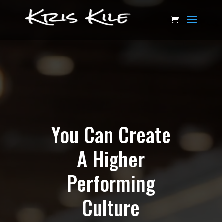
Video
Player
You Can Create
A Higher
Performing
Culture