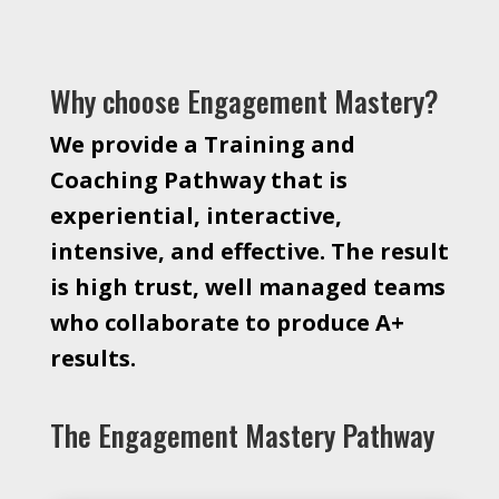
Why choose Engagement Mastery?
We provide a Training and
Coaching Pathway that is
experiential, interactive,
intensive, and effective. The result
is high trust, well managed teams
who collaborate to produce A+
results.
The Engagement Mastery Pathway