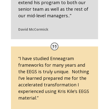
extend his program to both our
senior team as well as the rest of
our mid-level managers..”
David McCormick
“
I have studied Enneagram
frameworks for many years and
the EEGS is truly unique. Nothing
I’ve learned prepared me for the
accelerated transformation I
experienced using Kris Kile’s EEGS
material.
”