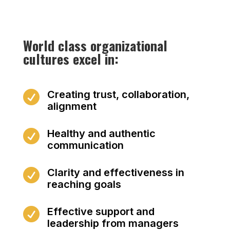
World class organizational
cultures excel in:
Creating trust, collaboration,

alignment
Healthy and authentic

communication
Clarity and effectiveness in

reaching goals
Effective support and

leadership from managers