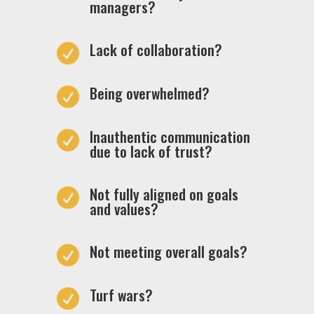
managers?
Lack of collaboration?

Being overwhelmed?

Inauthentic communication

due to lack of trust?
Not fully aligned on goals

and values?
Not meeting overall goals?

Turf wars?
