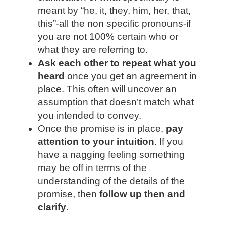
meant by “he, it, they, him, her, that,
this”-all the non specific pronouns-if
you are not 100% certain who or
what they are referring to.
Ask each other to repeat what you
heard
once you get an agreement in
place. This often will uncover an
assumption that doesn’t match what
you intended to convey.
Once the promise is in place,
pay
attention to your intuition
. If you
have a nagging feeling something
may be off in terms of the
understanding of the details of the
promise, then
follow up then and
clarify
.