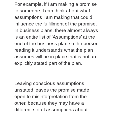
For example, if I am making a promise
to someone, I can think about what
assumptions I am making that could
influence the fulfillment of the promise.
In business plans, there almost always
is an entire list of ‘Assumptions’ at the
end of the business plan so the person
reading it understands what the plan
assumes will be in place that is not an
explicitly stated part of the plan.
Leaving conscious assumptions
unstated leaves the promise made
open to misinterpretation from the
other, because they may have a
different set of assumptions about