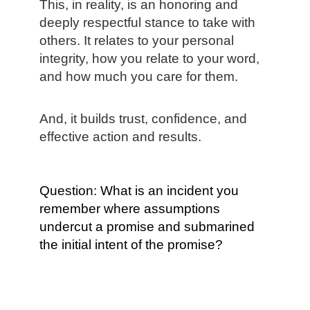
This, in reality, is an honoring and
deeply respectful stance to take with
others. It relates to your personal
integrity, how you relate to your word,
and how much you care for them.
And, it builds trust, confidence, and
effective action and results.
Question: What is an incident you
remember where assumptions
undercut a promise and submarined
the initial intent of the promise?