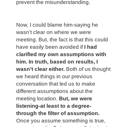
prevent the misunderstanding.
Now, I could blame him-saying he
wasn’t clear on where we were
meeting. But, the fact is that this could
have easily been avoided if
I had
clarified my own assumptions with
him. In truth, based on results, I
wasn’t clear either.
Both of us thought
we heard things in our previous
conversation that led us to make
different assumptions about the
meeting location.
But, we were
listening-at least to a degree-
through the filter of assumption.
Once you assume something is true,