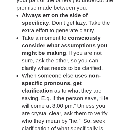
your part or the others’) to undercut the
promise made between you:
Always err on the side of
specificity
.
Don’t get lazy. Take the
extra effort to generate clarity.
Take a moment to
consciously
consider what assumptions you
might be making
. If you are not
sure, ask the other, so you can
clarify what needs to be clarified.
When someone else uses
non-
specific pronouns, get
clarification
as to what they are
saying. E.g. if the person says, “He
will come at
8:00 pm
.” Unless you
are crystal clear, ask them to verify
who they mean by “he.” So, seek
clarification of what specifically is