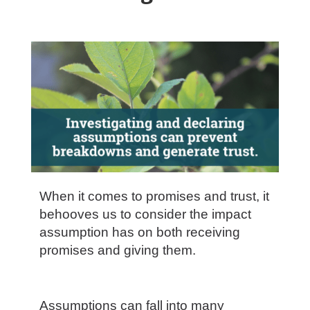
When it comes to promises and trust, it
behooves us to consider the impact
assumption has on both receiving
promises and giving them.
Assumptions can fall into many