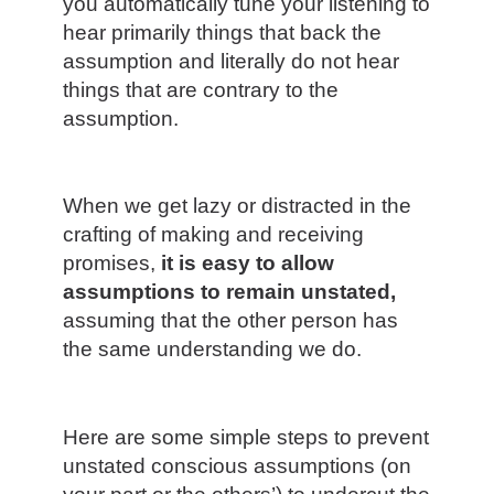
you automatically tune your listening to
hear primarily things that back the
assumption and literally do not hear
things that are contrary to the
assumption.
When we get lazy or distracted in the
crafting of making and receiving
promises,
it is easy to allow
assumptions to remain unstated,
assuming that the other person has
the same understanding we do.
Here are some simple steps to prevent
unstated conscious assumptions (on