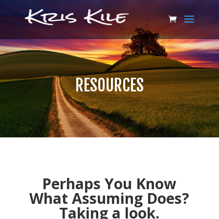
RESOURCES
Perhaps You Know
What Assuming Does?
Taking a look.