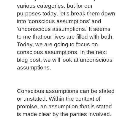
various categories, but for our
purposes today, let’s break them down
into ‘conscious assumptions’ and
‘unconscious assumptions.’ It seems
to me that our lives are filled with both.
Today, we are going to focus on
conscious assumptions. In the next
blog post, we will look at unconscious
assumptions.
Conscious assumptions can be stated
or unstated. Within the context of
promise, an assumption that is stated
is made clear by the parties involved.