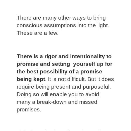
There are many other ways to bring
conscious assumptions into the light.
These are a few.
There is a rigor and intentionality to
promise and setting yourself up for
the best possibility of a promise
being kept
. It is not difficult. But it does
require being present and purposeful.
Doing so will enable you to avoid
many a break-down and missed
promises.