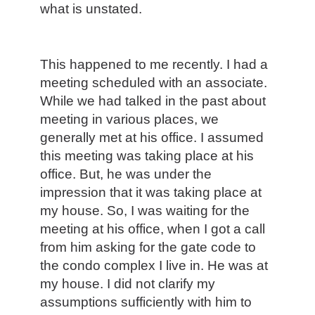
what is unstated.
This happened to me recently. I had a
meeting scheduled with an associate.
While we had talked in the past about
meeting in various places, we
generally met at his office. I assumed
this meeting was taking place at his
office. But, he was under the
impression that it was taking place at
my house. So, I was waiting for the
meeting at his office, when I got a call
from him asking for the gate code to
the condo complex I live in. He was at
my house. I did not clarify my
assumptions sufficiently with him to