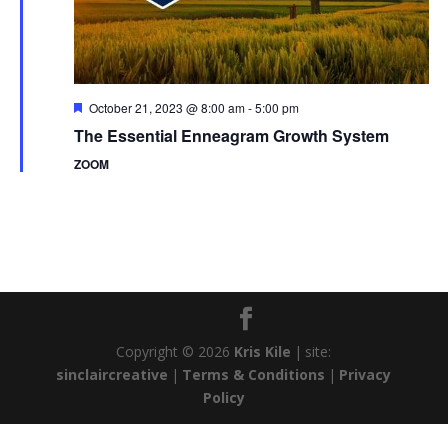
Featured
October 21, 2023 @ 8:00 am
-
5:00 pm
The Essential Enneagram Growth System
ZOOM
Copyright © 2026
Kris Kile
|
site:
sinclaircreative
|
Terms & Conditions
|
Privacy
Policy