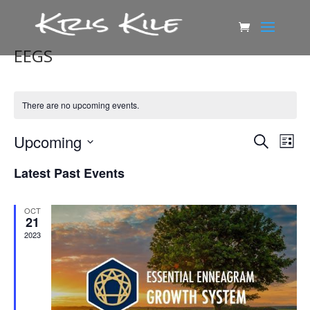
EEGS
There are no upcoming events.
Events
Eve
Upcoming
Search
List
Vie
Search
Select
Nav
and
Latest Past Events
date.
Views
Naviga
OCT
21
2023